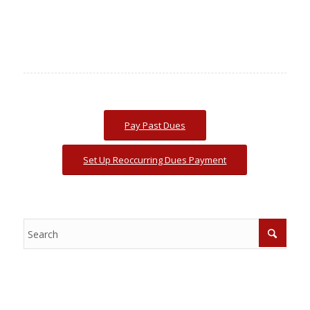
Pay Past Dues
Set Up Reoccurring Dues Payment