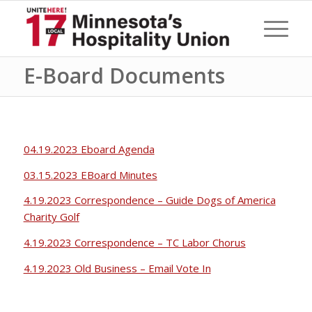
E-Board Documents
04.19.2023 Eboard Agenda
03.15.2023 EBoard Minutes
4.19.2023 Correspondence – Guide Dogs of America
Charity Golf
4.19.2023 Correspondence – TC Labor Chorus
4.19.2023 Old Business – Email Vote In