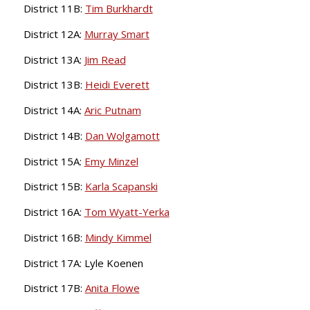
District 11B:
Tim Burkhardt
District 12A:
Murray Smart
District 13A:
Jim Read
District 13B:
Heidi Everett
District 14A:
Aric Putnam
District 14B:
Dan Wolgamott
District 15A:
Emy Minzel
District 15B:
Karla Scapanski
District 16A:
Tom Wyatt-Yerka
District 16B:
Mindy Kimmel
District 17A: Lyle Koenen
District 17B:
Anita Flowe