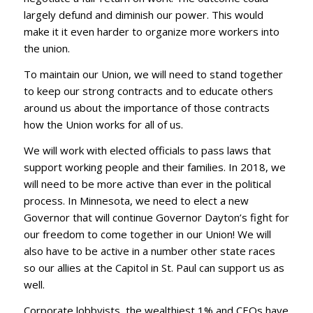
largely defund and diminish our power. This would
make it it even harder to organize more workers into
the union.
To maintain our Union, we will need to stand together
to keep our strong contracts and to educate others
around us about the importance of those contracts
how the Union works for all of us.
We will work with elected officials to pass laws that
support working people and their families. In 2018, we
will need to be more active than ever in the political
process. In Minnesota, we need to elect a new
Governor that will continue Governor Dayton’s fight for
our freedom to come together in our Union! We will
also have to be active in a number other state races
so our allies at the Capitol in St. Paul can support us as
well.
Corporate lobbyists, the wealthiest 1% and CEOs have