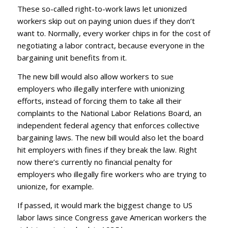
These so-called right-to-work laws let unionized
workers skip out on paying union dues if they don’t
want to. Normally, every worker chips in for the cost of
negotiating a labor contract, because everyone in the
bargaining unit benefits from it.
The new bill would also allow workers to sue
employers who illegally interfere with unionizing
efforts, instead of forcing them to take all their
complaints to the National Labor Relations Board, an
independent federal agency that enforces collective
bargaining laws. The new bill
would also let the board
hit employers with fines if they break the law. Right
now there’s currently no financial penalty for
employers who illegally fire workers who are trying to
unionize, for example.
If passed, it would mark the biggest change to US
labor laws since Congress gave American workers the