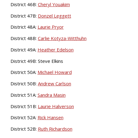
District 46B:
Cheryl Youakim
District 47B:
Donzel Leggett
District 48A:
Laurie Pryor
District 48B:
Carlie Kotyza-Witthuhn
District 49A:
Heather Edelson
District 49B: Steve Elkins
District 50A:
Michael Howard
District 50B:
Andrew Carlson
District 51A:
Sandra Masin
District 51B:
Laurie Halverson
District 52A:
Rick Hansen
District 52B:
Ruth Richardson