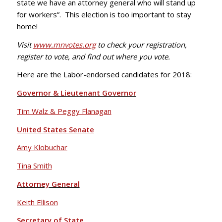
state we have an attorney general who will stand up
for workers”. This election is too important to stay
home!
Visit
www.mnvotes.org
to check your registration,
register to vote, and find out where you vote.
Here are the Labor-endorsed candidates for 2018:
Governor & Lieutenant Governor
Tim Walz & Peggy Flanagan
United States Senate
Amy Klobuchar
Tina Smith
Attorney General
Keith Ellison
Secretary of State