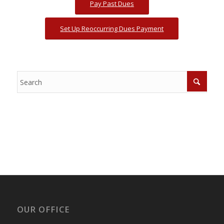
Pay Past Dues
Set Up Reoccurring Dues Payment
OUR OFFICE