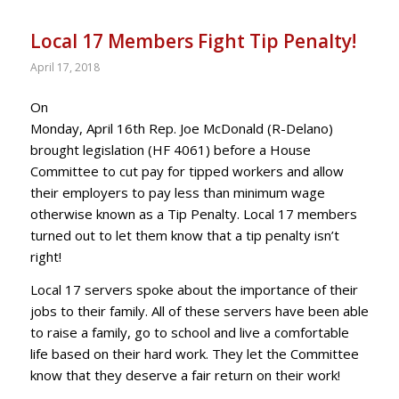
Local 17 Members Fight Tip Penalty!
April 17, 2018
On
Monday, April 16th Rep. Joe McDonald (R-Delano)
brought legislation (HF 4061) before a House
Committee to cut pay for tipped workers and allow
their employers to pay less than minimum wage
otherwise known as a Tip Penalty. Local 17 members
turned out to let them know that a tip penalty isn’t
right!
Local 17 servers spoke about the importance of their
jobs to their family. All of these servers have been able
to raise a family, go to school and live a comfortable
life based on their hard work. They let the Committee
know that they deserve a fair return on their work!