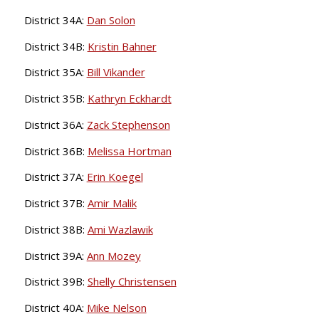
District 34A:
Dan Solon
District 34B:
Kristin Bahner
District 35A:
Bill Vikander
District 35B:
Kathryn Eckhardt
District 36A:
Zack Stephenson
District 36B:
Melissa Hortman
District 37A:
Erin Koegel
District 37B:
Amir Malik
District 38B:
Ami Wazlawik
District 39A:
Ann Mozey
District 39B:
Shelly Christensen
District 40A:
Mike Nelson