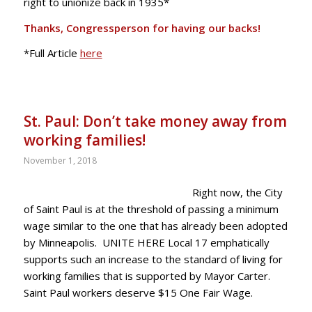
right to unionize back in 1935*
Thanks, Congressperson for having our backs!
*Full Article
here
St. Paul: Don’t take money away from
working families!
November 1, 2018
Right now, the City
of Saint Paul is at the threshold of passing a minimum
wage similar to the one that has already been adopted
by Minneapolis. UNITE HERE Local 17 emphatically
supports such an increase to the standard of living for
working families that is supported by Mayor Carter.
Saint Paul workers deserve $15 One Fair Wage.