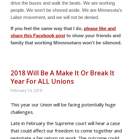
drive the buses and walk the beats. We are working
people. We won’t be shoved aside. We are Minnesota’s
Labor movement, and we will not be denied.
If you feel the same way that I do,
please like and
share this Facebook post
to show your friends and
family that working Minnesotans won’t be silenced.
2018 Will Be A Make It Or Break It
Year For ALL Unions
February 16, 2018
This year our Union will be facing potentially huge
challenges.
Late in February the Supreme court will hear a case
that could affect our freedom to come together and
negotiate a fair return on work. The outcome could