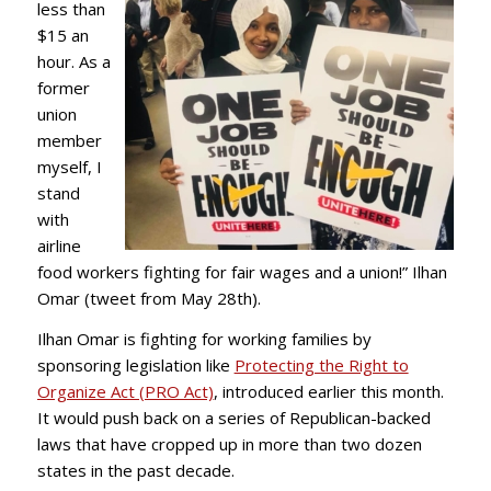
less than
$15 an
hour. As a
former
union
member
myself, I
stand
with
airline
food workers fighting for fair wages and a union!” Ilhan
Omar (tweet from May 28th).
Ilhan Omar is fighting for working families by
sponsoring legislation like
Protecting the Right to
Organize Act (PRO Act)
, introduced earlier this month.
It would push back on a series of Republican-backed
laws
that have cropped up in more than two dozen
states in the past decade.