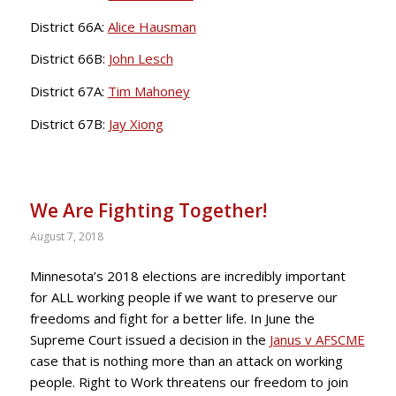
District 66A:
Alice Hausman
District 66B:
John Lesch
District 67A:
Tim Mahoney
District 67B:
Jay Xiong
We Are Fighting Together!
August 7, 2018
Minnesota’s 2018 elections are incredibly important
for ALL working people if we want to preserve our
freedoms and fight for a better life. In June the
Supreme Court issued a decision in the
Janus v AFSCME
case that is nothing more than an attack on working
people. Right to Work threatens our freedom to join