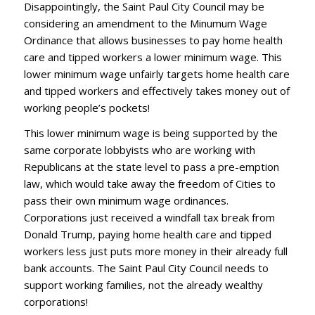
Disappointingly, the Saint Paul City Council may be
considering an amendment to the Minumum Wage
Ordinance that allows businesses to pay home health
care and tipped workers a lower minimum wage. This
lower minimum wage unfairly targets home health care
and tipped workers and effectively takes money out of
working people’s pockets!
This lower minimum wage is being supported by the
same corporate lobbyists who are working with
Republicans at the state level to pass a pre-emption
law, which would take away the freedom of Cities to
pass their own minimum wage ordinances.
Corporations just received a windfall tax break from
Donald Trump, paying home health care and tipped
workers less just puts more money in their already full
bank accounts. The Saint Paul City Council needs to
support working families, not the already wealthy
corporations!