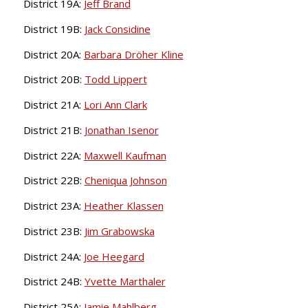
District 19A:
Jeff Brand
District 19B:
Jack Considine
District 20A:
Barbara Dröher Kline
District 20B:
Todd Lippert
District 21A:
Lori Ann Clark
District 21B:
Jonathan Isenor
District 22A:
Maxwell Kaufman
District 22B:
Cheniqua Johnson
District 23A:
Heather Klassen
District 23B:
Jim Grabowska
District 24A:
Joe Heegard
District 24B:
Yvette Marthaler
District 25A:
Jamie Mahlberg