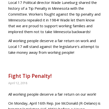
Local 17 Political director Wade Luneburg shared the
history of a Tip Penalty in Minnesota with the
Committee. Workers fought against the tip penalty and
Minnesota repealed it in 1984! Wade let them know
that we are proud to support working families and
implored them not to take Minnesota backwards!
All working people deserve a fair return on work and
Local 17 will stand against the legislature’s attempt to
take money away from working people!
Fight Tip Penalty!
April 12, 2018
All working people deserve a fair return on our work!
On Monday, April 16th Rep. Joe McDonald (R-Delano) is
bringing legislation (HF 4061) before a House