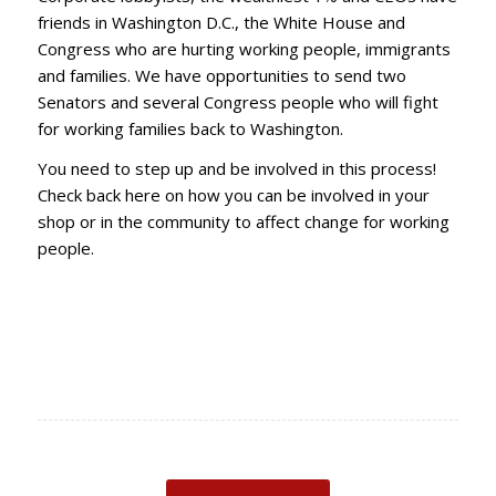
friends in Washington D.C., the White House and
Congress who are hurting working people, immigrants
and families. We have opportunities to send two
Senators and several Congress people who will fight
for working families back to Washington.
You need to step up and be involved in this process!
Check back here on how you can be involved in your
shop or in the community to affect change for working
people.