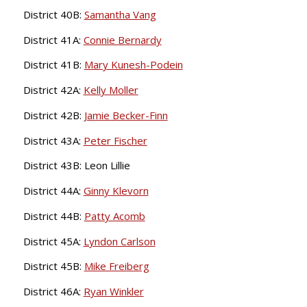
District 40B:
Samantha Vang
District 41A:
Connie Bernardy
District 41B:
Mary Kunesh-Podein
District 42A:
Kelly Moller
District 42B:
Jamie Becker-Finn
District 43A:
Peter Fischer
District 43B: Leon Lillie
District 44A:
Ginny Klevorn
District 44B:
Patty Acomb
District 45A:
Lyndon Carlson
District 45B:
Mike Freiberg
District 46A:
Ryan Winkler