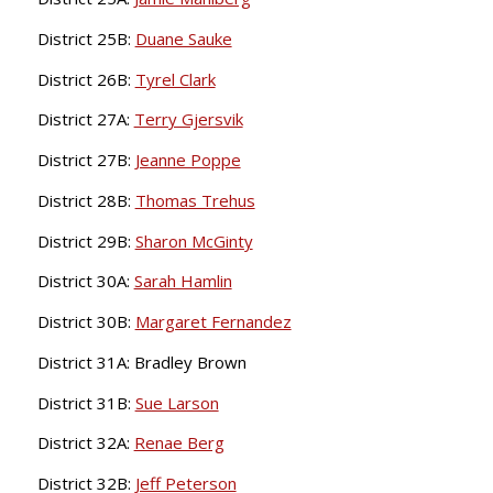
District 25B:
Duane Sauke
District 26B:
Tyrel Clark
District 27A:
Terry Gjersvik
District 27B:
Jeanne Poppe
District 28B:
Thomas Trehus
District 29B:
Sharon McGinty
District 30A:
Sarah Hamlin
District 30B:
Margaret Fernandez
District 31A: Bradley Brown
District 31B:
Sue Larson
District 32A:
Renae Berg
District 32B:
Jeff Peterson