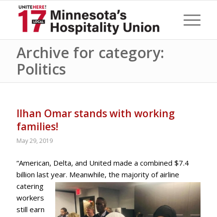
Archive for category:
Politics
Ilhan Omar stands with working
families!
May 29, 2019
“American, Delta, and United made a combined $7.4
billion last year. Meanwhile, the majority of airline
catering
workers
still earn