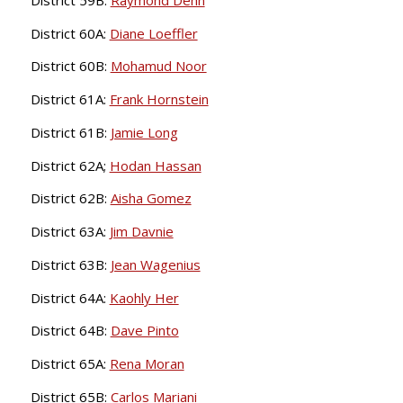
District 60A:
Diane Loeffler
District 60B:
Mohamud Noor
District 61A:
Frank Hornstein
District 61B:
Jamie Long
District 62A;
Hodan Hassan
District 62B:
Aisha Gomez
District 63A:
Jim Davnie
District 63B:
Jean Wagenius
District 64A:
Kaohly Her
District 64B:
Dave Pinto
District 65A:
Rena Moran
District 65B:
Carlos Mariani