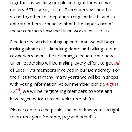
together as working people and fight for what we
deserve! This year, Local 17 members will need to
stand together to keep our strong contracts and to
educate others around us about the importance of
those contracts how the Union works for all of us.
Election season is heating up and soon we will begin
making phone calls, knocking doors and talking to our
co-workers about the upcoming election. Your new
Union leadership will be making every effort to get
all
of Local 17’s members involved in our Democracy. For
the first time in many, many years we will be in shops
with voting information! At our member picnic
(August
nd
22
)
we will be registering members to vote and
have signups for Election Volunteer shifts.
Please come to the picnic, and learn how you can fight
to protect your freedom, pay and benefits!