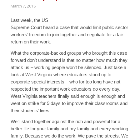
March 7, 2018
Last week, the US
Supreme Court heard a case that would limit public sector
workers’ freedom to join together and negotiate for a fair
return on their work.
What the corporate-backed groups who brought this case
forward don’t understand is that no matter how much they
attack us – working people won’t be silenced. Just take a
look at West Virginia where educators stood up to
corporate special interests – who for too long have not
respected the important work educators do every day.
West Virginia teachers finally said enough is enough and
went on strike for 9 days to improve their classrooms and
their students’ lives.
We’ll stand together against the rich and powerful for a
better life for your family and my family and every working
family. Because we do the work. We pave the streets. We