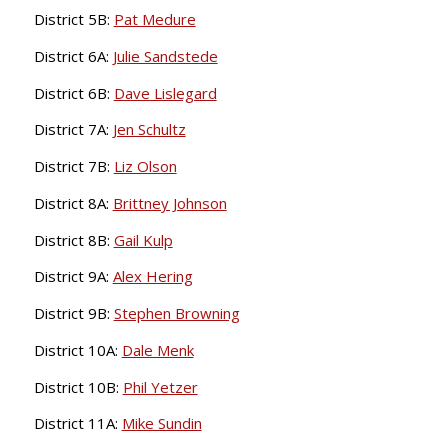
District 5B:
Pat Medure
District 6A:
Julie Sandstede
District 6B:
Dave Lislegard
District 7A:
Jen Schultz
District 7B:
Liz Olson
District 8A:
Brittney Johnson
District 8B:
Gail Kulp
District 9A:
Alex Hering
District 9B:
Stephen Browning
District 10A:
Dale Menk
District 10B:
Phil Yetzer
District 11A:
Mike Sundin