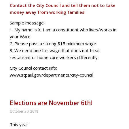
Contact the City Council and tell them not to take
money away from working families!
Sample message:
1. My name is X, I am a constituent who lives/works in
your Ward
2. Please pass a strong $15 minimum wage
3. We need one fair wage that does not treat
restaurant or home care workers differently.
City Council contact info:
www.stpaul.gov/departments/city-council
Elections are November 6th!
October 30, 2018
This year