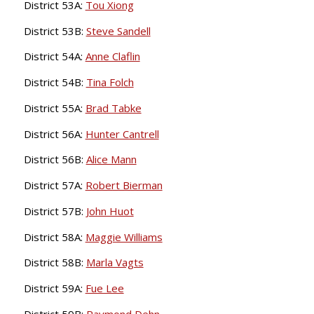
District 53A:
Tou Xiong
District 53B:
Steve Sandell
District 54A:
Anne Claflin
District 54B:
Tina Folch
District 55A:
Brad Tabke
District 56A:
Hunter Cantrell
District 56B:
Alice Mann
District 57A:
Robert Bierman
District 57B:
John Huot
District 58A:
Maggie Williams
District 58B:
Marla Vagts
District 59A:
Fue Lee
District 59B:
Raymond Dehn