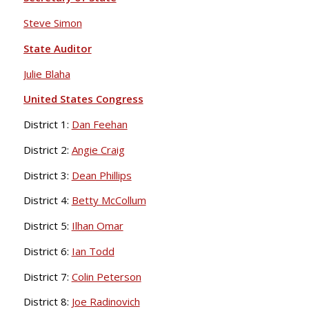
Steve Simon
State Auditor
Julie Blaha
United States Congress
District 1:
Dan Feehan
District 2:
Angie Craig
District 3:
Dean Phillips
District 4:
Betty McCollum
District 5:
Ilhan Omar
District 6:
Ian Todd
District 7:
Colin Peterson
District 8:
Joe Radinovich