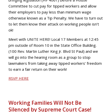
Committee to cut pay for tipped workers and allow
their employers to pay less than minimum wage
otherwise known as a Tip Penalty. We have to turn out
to let them know their attack on working people isn’t
ok!
Meet with UNITE HERE! Local 17 Members at 12:45
pm outside of Room 10 in the State Office Building.
(100 Rev. Martin Luther King Jr. Blvd St Paul) and we
will go into the hearing room as a group to stop
lawmakers from taking away tipped workers’ freedom
to earn a fair return on their work!
RSVP HERE
Working Families Will Not Be
Silenced by Supreme Court Case!