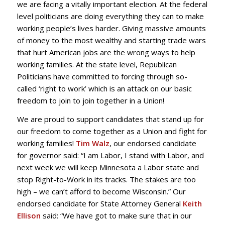
we are facing a vitally important election. At the federal
level politicians are doing everything they can to make
working people’s lives harder. Giving massive amounts
of money to the most wealthy and starting trade wars
that hurt American jobs are the wrong ways to help
working families. At the state level, Republican
Politicians have committed to forcing through so-
called ‘right to work’ which is an attack on our basic
freedom to join to join together in a Union!
We are proud to support candidates that stand up for
our freedom to come together as a Union and fight for
working families!
Tim Walz
, our endorsed candidate
for governor said: “I am Labor, I stand with Labor, and
next week we will keep Minnesota a Labor state and
stop Right-to-Work in its tracks. The stakes are too
high – we can’t afford to become Wisconsin.” Our
endorsed candidate for State Attorney General
Keith
Ellison
said: “We have got to make sure that in our