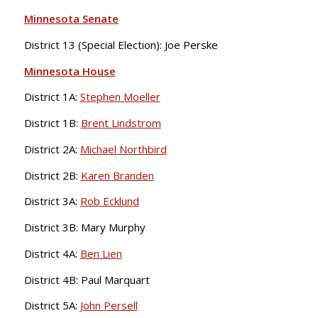
Minnesota Senate
District 13 (Special Election): Joe Perske
Minnesota House
District 1A:
Stephen Moeller
District 1B:
Brent Lindstrom
District 2A:
Michael Northbird
District 2B:
Karen Branden
District 3A:
Rob Ecklund
District 3B: Mary Murphy
District 4A:
Ben Lien
District 4B: Paul Marquart
District 5A:
John Persell